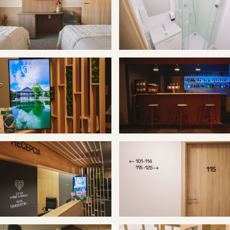
 Vyšné Ružbachy hotel Travertín I
Kúpele Vyšné Ružbachy hotel T
 Vyšné Ružbachy hotel Travertín I
Kúpele Vyšné Ružbachy hotel T
 Vyšné Ružbachy hotel Travertín I
Kúpele Vyšné Ružbachy hotel T