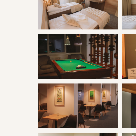
Kúpele Vyšné Ružbachy hotel Travertín I
Kúpele
Kúpele Vyšné Ružbachy hotel Travertín I
Kúpele
Kúpele Vyšné Ružbachy hotel Travertín I
Kúpele