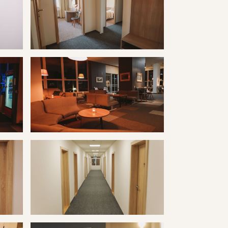
ravertín I
Kúpele Vyšné Ružbachy hotel Travertín I
ravertín I
Kúpele Vyšné Ružbachy hotel Travertín I
ravertín I
Kúpele Vyšné Ružbachy hotel Travertín I