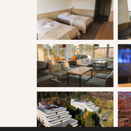
Kúpele Vyšné Ružbachy hotel Travertín I
Kúpele
Kúpele Vyšné Ružbachy hotel Travertín I
Kúpele