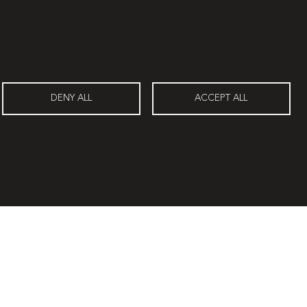
Travertín I
DENY ALL
ACCEPT ALL
Contacts