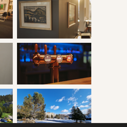
ravertín I
Kúpele Vyšné Ružbachy hotel Travertín I
ravertín I
Kúpele Vyšné Ružbachy hotel Travertín I