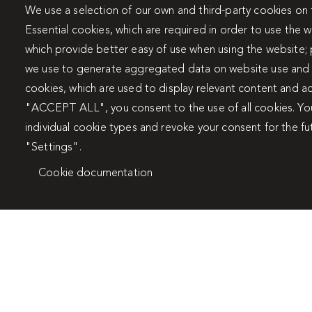
We use a selection of our own and third-party cookies on 
Travertín I
Travert
Essential cookies, which are required in order to use the w
which provide better easy of use when using the website;
we use to generate aggregated data on website use and s
cookies, which are used to display relevant content and ad
"ACCEPT ALL", you consent to the use of all cookies. Yo
individual cookie types and revoke your consent for the fu
"Settings".
Cookie documentation
Stays