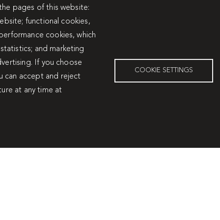
the pages of this website:
ín I
Travertín I
ebsite; functional cookies,
 performance cookies, which
tatistics; and marketing
vertising. If you choose
COOKIE SETTINGS
u can accept and reject
ture at any time at
Services