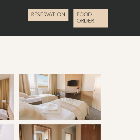
RESERVATION
FOOD
ORDER
ravertín I
Kúpele Vyšné Ružbachy hotel Travertín I