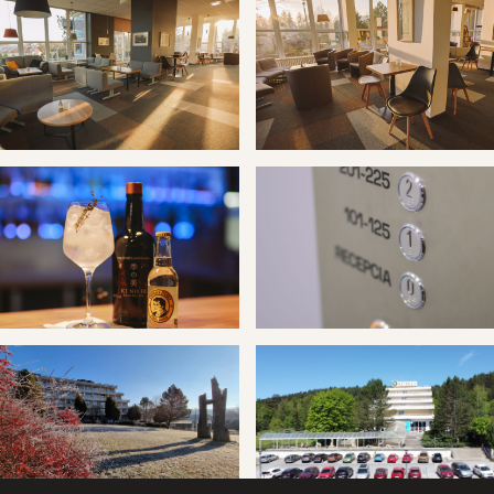
 Vyšné Ružbachy hotel Travertín I
Kúpele Vyšné Ružbachy hotel T
 Vyšné Ružbachy hotel Travertín I
Kúpele Vyšné Ružbachy hotel T