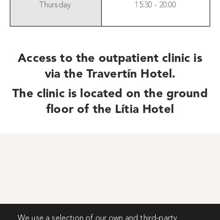
Thursday
15:30 - 20:00
Access to the outpatient clinic is
via the Travertín Hotel.
The clinic is located on the ground
floor of the Lítia Hotel
We use a selection of our own and third-party