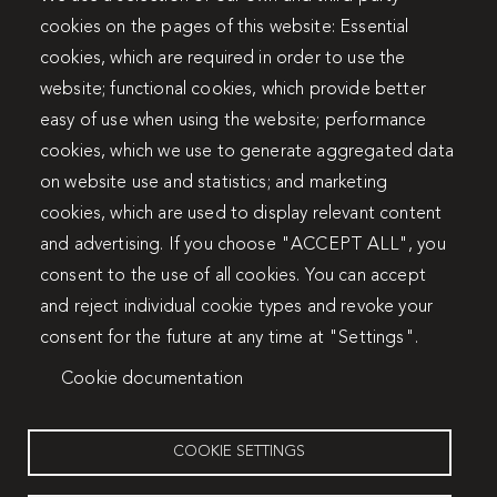
cookies on the pages of this website: Essential
cookies, which are required in order to use the
website; functional cookies, which provide better
easy of use when using the website; performance
cookies, which we use to generate aggregated data
on website use and statistics; and marketing
cookies, which are used to display relevant content
and advertising. If you choose "ACCEPT ALL", you
consent to the use of all cookies. You can accept
and reject individual cookie types and revoke your
consent for the future at any time at "Settings".
Cookie documentation
COOKIE SETTINGS