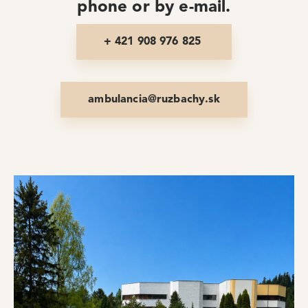
phone or by e-mail.
+ 421 908 976 825
ambulancia@ruzbachy.sk