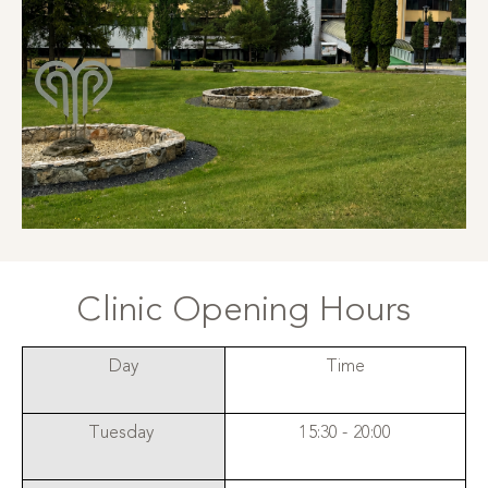
Clinic Opening Hours
Day
Time
Tuesday
15:30 - 20:00