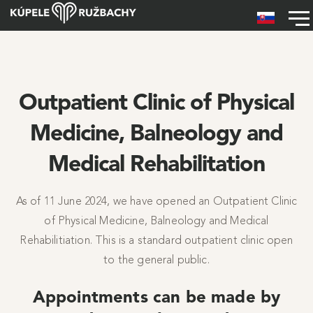
Skip to main content
Hlavné menu
Outpatient Clinic of Physical
Medicine, Balneology and
Medical Rehabilitation
As of 11 June 2024, we have opened an Outpatient Clinic
of Physical Medicine, Balneology and Medical
Rehabilitiation. This is a standard outpatient clinic open
to the general public.
Appointments can be made by