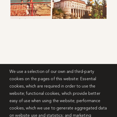
We use a selection of our own and third-party
cookies on the pages of this website: Essential
cookies, which are required in order to use the
website; functional cookies, which provide better
easy of use when using the website; performance
cookies, which we use to generate aggregated data
on website use and statistics; and marketing