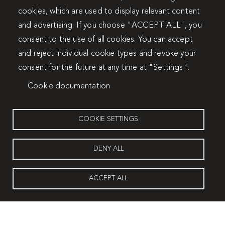
cookies, which are used to display relevant content
and advertising. If you choose "ACCEPT ALL", you
consent to the use of all cookies. You can accept
and reject individual cookie types and revoke your
consent for the future at any time at "Settings".
Cookie documentation
COOKIE SETTINGS
DENY ALL
ACCEPT ALL